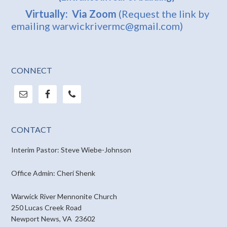
Virtually: Via Zoom
(Request the link by
emailing warwickrivermc@gmail.com)
CONNECT
CONTACT
Interim Pastor: Steve Wiebe-Johnson
Office Admin: Cheri Shenk
Warwick River Mennonite Church
250 Lucas Creek Road
Newport News, VA 23602