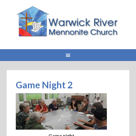
Game Night 2
Game night