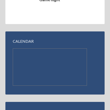
CALENDAR