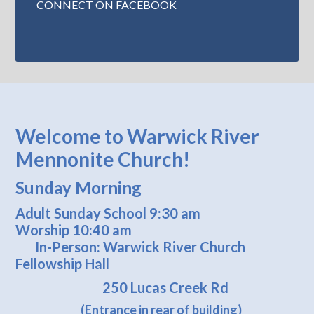
CONNECT ON FACEBOOK
Welcome to Warwick River
Mennonite Church!
Sunday Morning
Adult Sunday School 9:30 am
Worship 10:40 am
In-Person: Warwick River Church
Fellowship Hall
250 Lucas Creek Rd
(Entrance in rear of building)