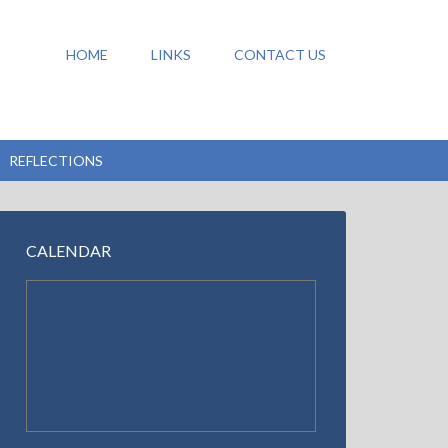
HOME
LINKS
CONTACT US
REFLECTIONS
CALENDAR