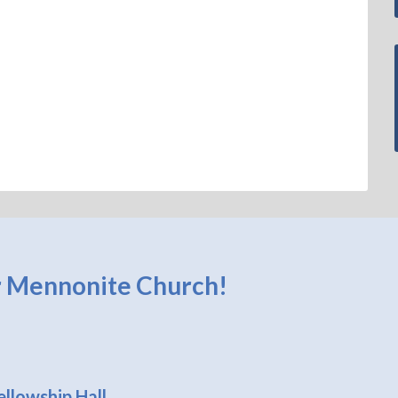
 Mennonite Church!
llowship Hall