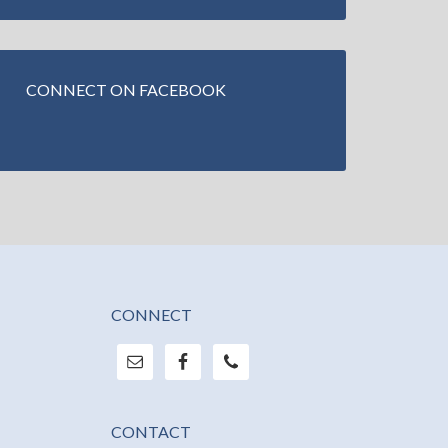
CONNECT ON FACEBOOK
CONNECT
CONTACT