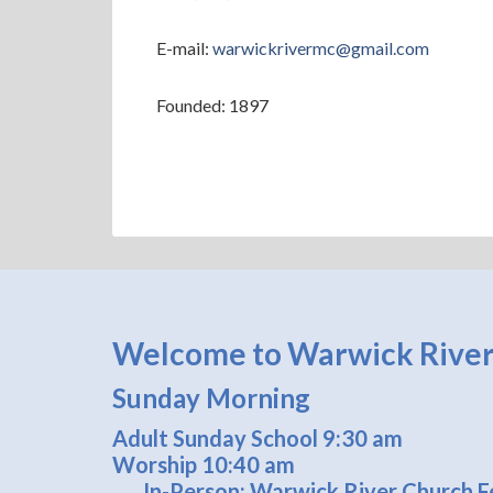
E-mail:
warwickrivermc@gmail.com
Founded: 1897
Welcome to Warwick River
Sunday Morning
Adult Sunday School 9:30 am
Worship 10:40 am
In-Person: Warwick River Church Fe