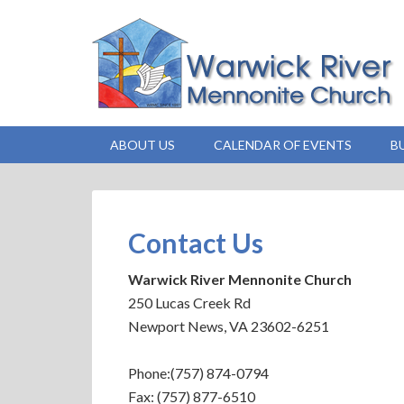
ABOUT US
CALENDAR OF EVENTS
B
Contact Us
Warwick River Mennonite Church
250 Lucas Creek Rd
Newport News, VA 23602-6251
Phone:(757) 874-0794
Fax: (757) 877-6510