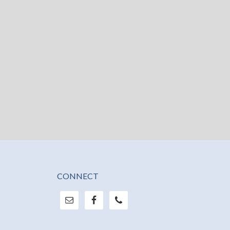
CONNECT