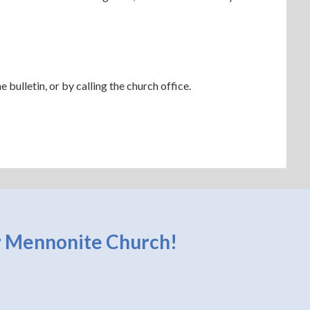
bulletin, or by calling the church office.
 Mennonite Church!