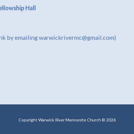
llowship Hall
ink by emailing warwickrivermc@gmail.com)
Copyright Warwick River Mennonite Church © 2026