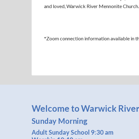
and loved, Warwick River Mennonite Church.
*Zoom connection information available in the 
Welcome to Warwick River
Sunday Morning
Adult Sunday School 9:30 am