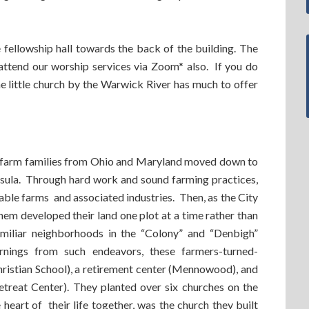
fellowship hall towards the back of the building. The
ttend our worship services via Zoom* also. If you do
the little church by the Warwick River has much to offer
e farm families from Ohio and Maryland moved down to
nsula. Through hard work and sound farming practices,
able farms and associated industries. Then, as the City
m developed their land one plot at a time rather than
amiliar neighborhoods in the “Colony” and “Denbigh”
nings from such endeavors, these farmers-turned-
hristian School), a retirement center (Mennowood), and
etreat Center). They planted over six churches on the
heart of their life together, was the church they built