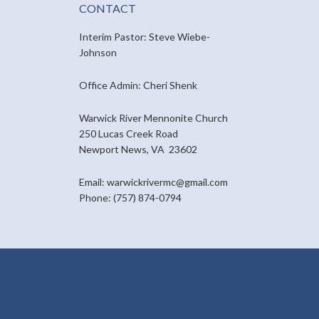
CONTACT
Interim Pastor: Steve Wiebe-
Johnson
Office Admin: Cheri Shenk
Warwick River Mennonite Church
250 Lucas Creek Road
Newport News, VA 23602
Email: warwickrivermc@gmail.com
Phone: (757) 874-0794