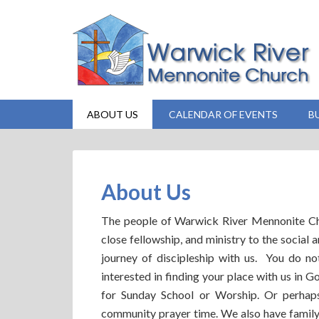
ABOUT US
CALENDAR OF EVENTS
B
About Us
The people of Warwick River Mennonite Chur
close fellowship, and ministry to the social 
journey of discipleship with us. You do n
interested in finding your place with us in
for Sunday School or Worship. Or perha
community prayer time. We also have family 