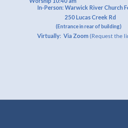
Worship 10:40 am
In-Person: Warwick River Church Fe
250 Lucas Creek Rd
(Entrance in rear of building)
Virtually: Via Zoom
(Request the l