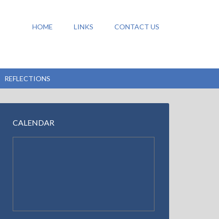
HOME
LINKS
CONTACT US
REFLECTIONS
CALENDAR