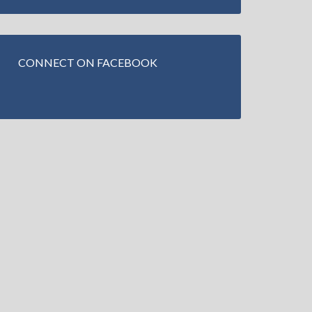
CONNECT ON FACEBOOK