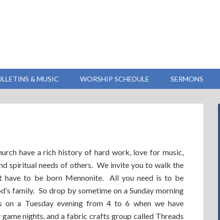
ULLETINS & MUSIC
WORSHIP SCHEDULE
SERMONS
ch have a rich history of hard work, love for music,
and spiritual needs of others. We invite you to walk the
ot have to be born Mennonite. All you need is to be
 God’s family. So drop by sometime on a Sunday morning
ps on a Tuesday evening from 4 to 6 when we have
game nights, and a fabric crafts group called Threads