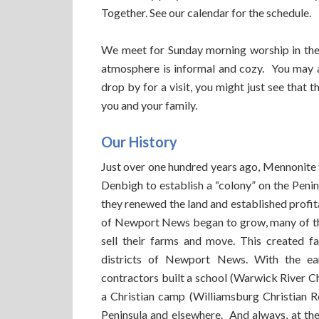
Together. See our calendar for the schedule.
We meet for Sunday morning worship in the 
atmosphere is informal and cozy. You may a
drop by for a visit, you might just see that 
you and your family.
Our History
Just over one hundred years ago, Mennonit
Denbigh to establish a “colony” on the Peni
they renewed the land and established profit
of Newport News began to grow, many of the
sell their farms and move. This created f
districts of Newport News. With the ear
contractors built a school (Warwick River C
a Christian camp (Williamsburg Christian R
Peninsula and elsewhere. And always, at the 